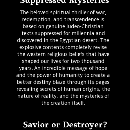
Suppressed Mysteries
The beloved spiritual thriller of war,
redemption, and transcendence is
based on genuine Judeo-Christian
texts suppressed for millennia and
discovered in the Egyptian desert. The
explosive contents completely revise
the western religious beliefs that have
shaped our lives for two thousand
years. An incredible message of hope
and the power of humanity to create a
better destiny blaze through its pages
revealing secrets of human origins, the
nature of reality, and the mysteries of
the creation itself.
Request for Fly
Savior or Destroyer?