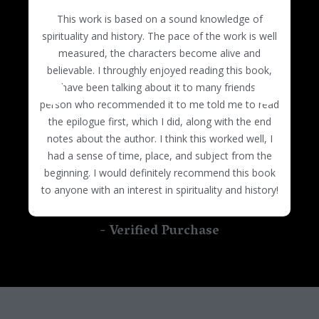
based adventure stories like The Da Vinci Code
this message there can be peace and
This work is based on a sound knowledge of
trilogy. There is no comparison! Pope Annalisa really
understanding. Although it is written as fiction it
spirituality and history. The pace of the work is well
speaks my truth. It is beautifully written with
rocks!
measured, the characters become alive and
intrigue, inspiration, history, and compassion. You
believable. I throughly enjoyed reading this book,
won't be able to put it down. I highly recommend it
and have been talking about it to many friends. The
and can't wait for the next book of the trilogy to be
person who recommended it to me told me to read
released. I can already picture a movie version. A
the epilogue first, which I did, along with the end
must read!
notes about the author. I think this worked well, I
had a sense of time, place, and subject from the
beginning. I would definitely recommend this book
to anyone with an interest in spirituality and history!
- Verified Purchase