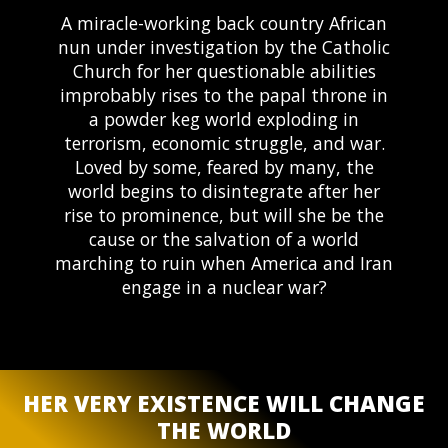
A miracle-working back country African
nun under investigation by the Catholic
Church for her questionable abilities
improbably rises to the papal throne in
a powder keg world exploding in
terrorism, economic struggle, and war.
Loved by some, feared by many, the
world begins to disintegrate after her
rise to prominence, but will she be the
cause or the salvation of a world
marching to ruin when America and Iran
engage in a nuclear war?
HER VERY EXISTENCE WILL CHANGE
Send Message
THE WORLD