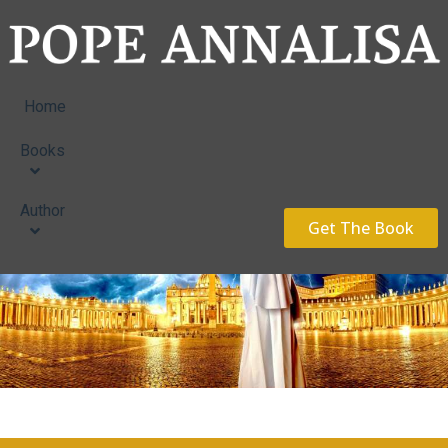
Home
Books
Author
Get The Book