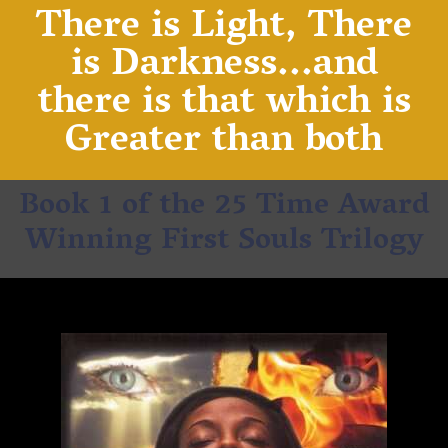
There is Light, There
is Darkness...and
there is that which is
Greater than both
Book 1 of the 25 Time Award
Winning First Souls Trilogy