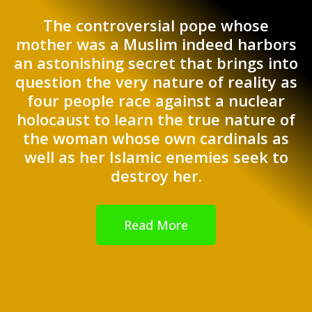
The controversial pope whose
mother was a Muslim indeed harbors
an astonishing secret that brings into
question the very nature of reality as
four people race against a nuclear
holocaust to learn the true nature of
the woman whose own cardinals as
well as her Islamic enemies seek to
destroy her.
Read More